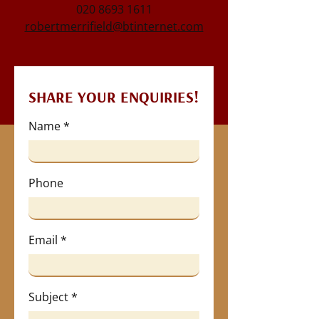
020 8693 1611
robertmerrifield@btinternet.com
SHARE YOUR ENQUIRIES!
Name
Phone
Email
Subject