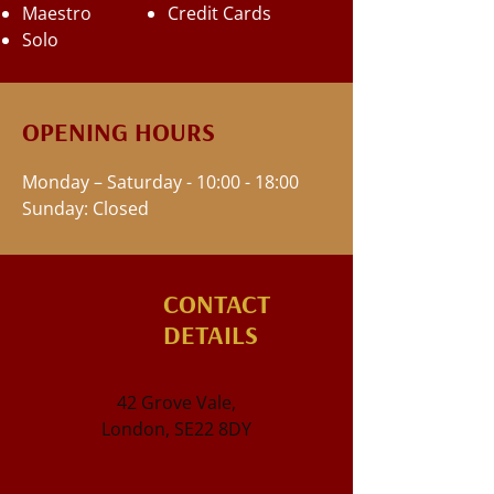
Maestro
Credit Cards
Solo
OPENING HOURS
Monday – Saturday - 10:00 - 18:00
Sunday: Closed
CONTACT
DETAILS
42 Grove Vale,
London, SE22 8DY