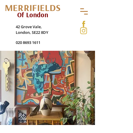
MERRIFIELDS
Of London
42 Grove Vale,
London, SE22 8DY
020 8693 1611