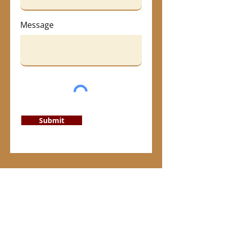
Message
Submit