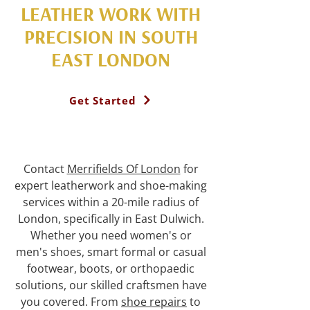
LEATHER WORK WITH
PRECISION IN SOUTH
EAST LONDON
Get Started
Contact
Merrifields Of London
for
expert leatherwork and shoe-making
services within a 20-mile radius of
London, specifically in East Dulwich.
Whether you need women's or
men's shoes, smart formal or casual
footwear, boots, or orthopaedic
solutions, our skilled craftsmen have
you covered. From
shoe repairs
to