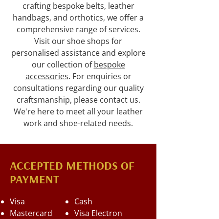
crafting bespoke belts, leather
handbags, and orthotics, we offer a
comprehensive range of services.
Visit our shoe shops for
personalised assistance and explore
our collection of
bespoke
accessories
. For enquiries or
consultations regarding our quality
craftsmanship, please contact us.
We're here to meet all your leather
work and shoe-related needs.
ACCEPTED METHODS OF
PAYMENT
Visa
Cash
Mastercard
Visa Electron